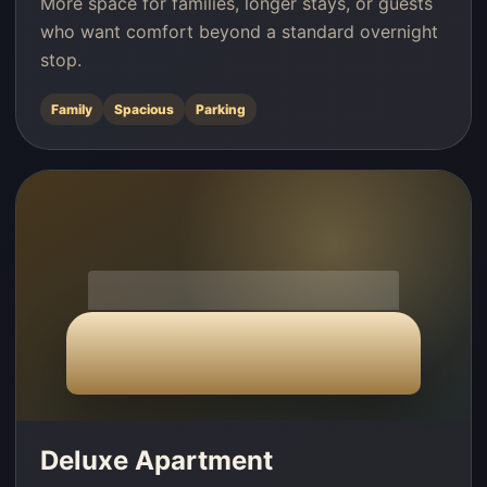
More space for families, longer stays, or guests
who want comfort beyond a standard overnight
stop.
Family
Spacious
Parking
Deluxe Apartment