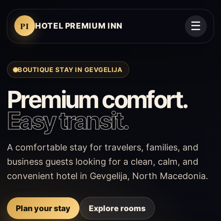
☰
PI
HOTEL PREMIUM INN
BOUTIQUE STAY IN GEVGELIJA
Premium comfort.
Easy transit.
A comfortable stay for travelers, families, and
business guests looking for a clean, calm, and
convenient hotel in Gevgelija, North Macedonia.
Plan your stay
Explore rooms