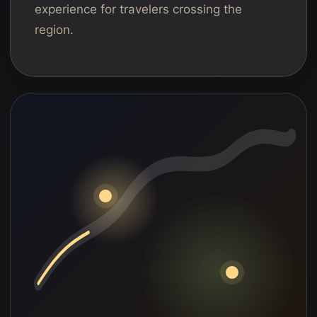
experience for travelers crossing the
region.