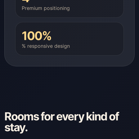
Premium positioning
100%
% responsive design
Rooms for every kind of
stay.