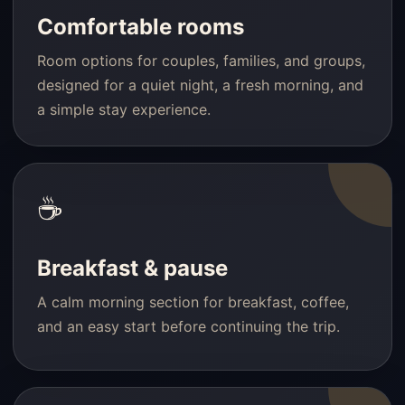
Comfortable rooms
Room options for couples, families, and groups,
designed for a quiet night, a fresh morning, and
a simple stay experience.
☕
Breakfast & pause
A calm morning section for breakfast, coffee,
and an easy start before continuing the trip.