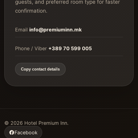
guests, and preferred room type for faster
confirmation.
Email
info@premiuminn.mk
Phone / Viber
+389 70 599 005
Copy contact details
©
2026
Hotel Premium Inn.
Facebook