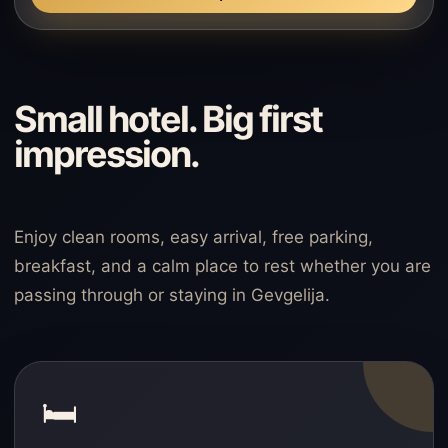
Small hotel. Big first
impression.
Enjoy clean rooms, easy arrival, free parking,
breakfast, and a calm place to rest whether you are
passing through or staying in Gevgelija.
🛏️