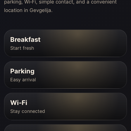
parking, Wi‑Fi, simple contact, and a convenient
location in Gevgelija.
Breakfast
Start fresh
Parking
Easy arrival
Wi‑Fi
Stay connected