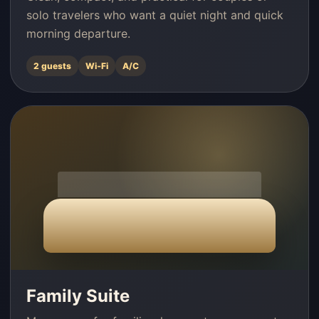
solo travelers who want a quiet night and quick
morning departure.
2 guests
Wi‑Fi
A/C
Family Suite