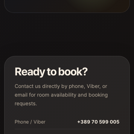
Ready to book?
Contact us directly by phone, Viber, or
email for room availability and booking
requests.
Phone / Viber
+389 70 599 005