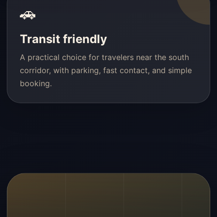
🚗
Transit friendly
A practical choice for travelers near the south
corridor, with parking, fast contact, and simple
booking.