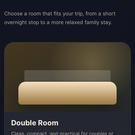
Choose a room that fits your trip, from a short
overnight stop to a more relaxed family stay.
Double Room
Clean, compact, and practical for couples or