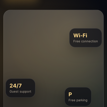
Wi‑Fi
Free connection
24/7
Guest support
P
Free parking