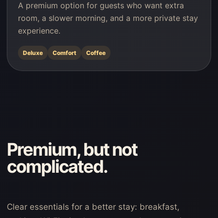
A premium option for guests who want extra
room, a slower morning, and a more private stay
experience.
Deluxe
Comfort
Coffee
Premium, but not
complicated.
Clear essentials for a better stay: breakfast,