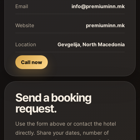
Email
info@premiuminn.mk
Website
premiuminn.mk
Location
Gevgelija, North Macedonia
Call now
Send a booking
request.
Use the form above or contact the hotel
directly. Share your dates, number of