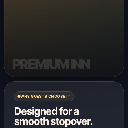
WHY GUESTS CHOOSE IT
Designed for a
smooth stopover.