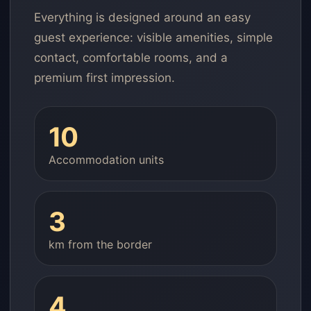
Everything is designed around an easy
guest experience: visible amenities, simple
contact, comfortable rooms, and a
premium first impression.
10
Accommodation units
3
km from the border
4