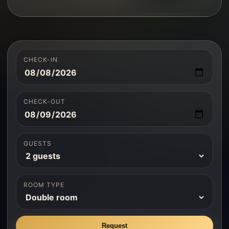
CHECK-IN
CHECK-OUT
GUESTS
ROOM TYPE
Request