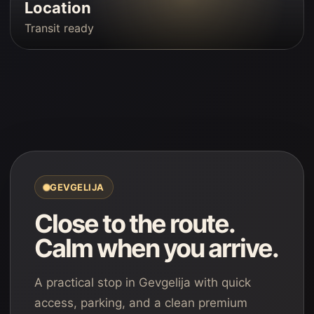
Location
Transit ready
GEVGELIJA
Close to the route.
Calm when you arrive.
A practical stop in Gevgelija with quick
access, parking, and a clean premium